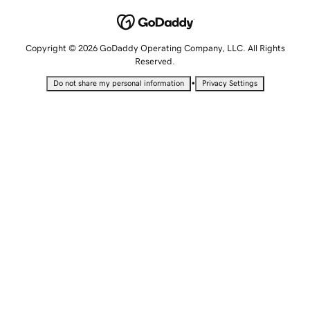
Copyright © 2026 GoDaddy Operating Company, LLC. All Rights
Reserved.
•
Do not share my personal information
Privacy Settings