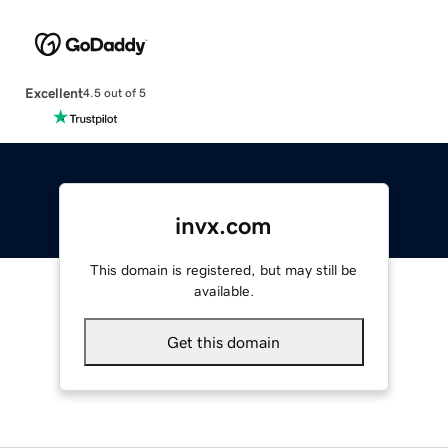
Excellent
4.5 out of 5
invx.com
This domain is registered, but may still be
available.
Get this domain