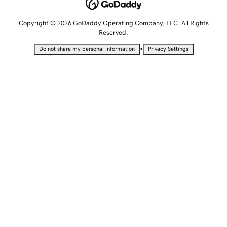
Copyright © 2026 GoDaddy Operating Company, LLC. All Rights
Reserved.
•
Do not share my personal information
Privacy Settings