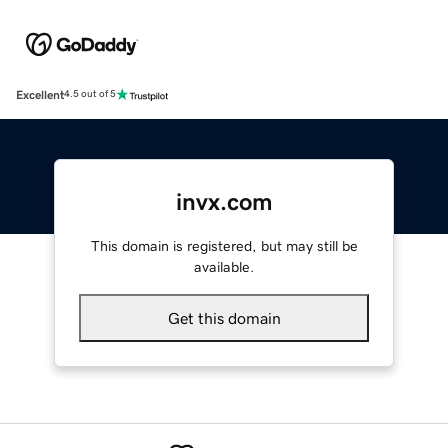
Excellent
4.5 out of 5
invx.com
This domain is registered, but may still be
available.
Get this domain