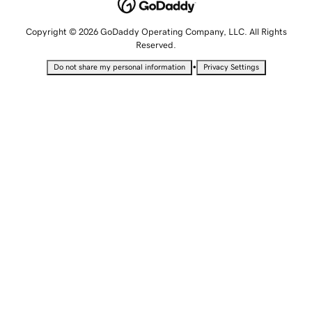
Copyright © 2026 GoDaddy Operating Company, LLC. All Rights
Reserved.
•
Do not share my personal information
Privacy Settings