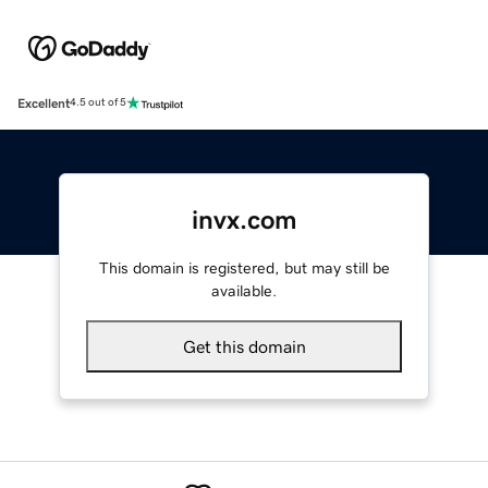
Excellent
4.5 out of 5
invx.com
This domain is registered, but may still be
available.
Get this domain