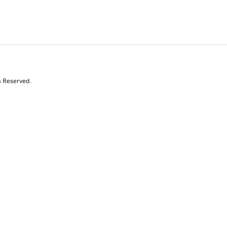
s Reserved.