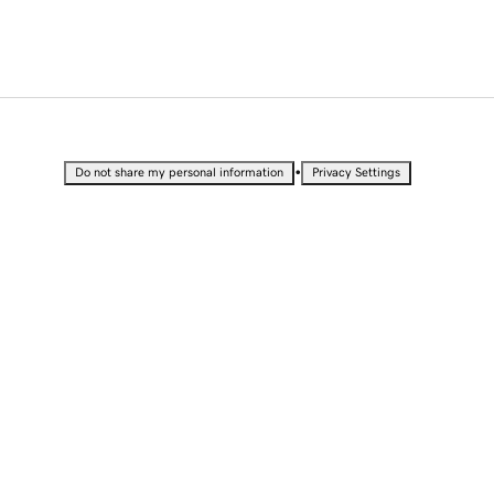
•
Do not share my personal information
Privacy Settings