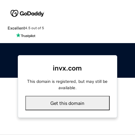
Excellent
4.5 out of 5
invx.com
This domain is registered, but may still be
available.
Get this domain