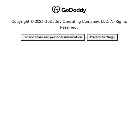
Copyright © 2026 GoDaddy Operating Company, LLC. All Rights
Reserved.
•
Do not share my personal information
Privacy Settings