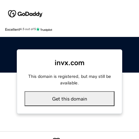
Excellent
4.5 out of 5
invx.com
This domain is registered, but may still be
available.
Get this domain