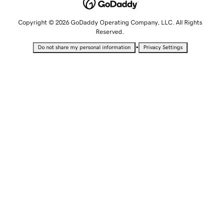
Copyright © 2026 GoDaddy Operating Company, LLC. All Rights
Reserved.
•
Do not share my personal information
Privacy Settings