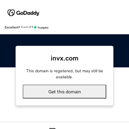
Excellent
4.5 out of 5
invx.com
This domain is registered, but may still be
available.
Get this domain