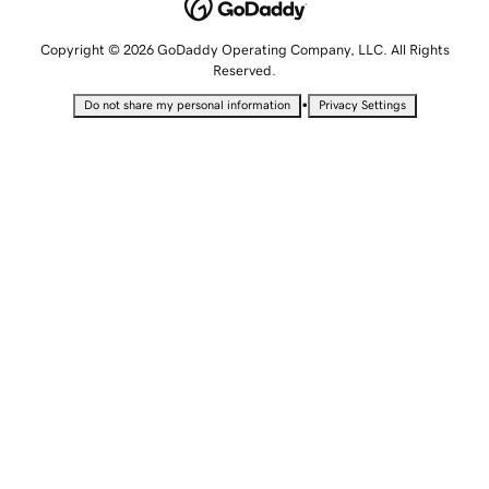
Copyright © 2026 GoDaddy Operating Company, LLC. All Rights
Reserved.
•
Do not share my personal information
Privacy Settings