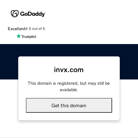
Excellent
4.5 out of 5
invx.com
This domain is registered, but may still be
available.
Get this domain