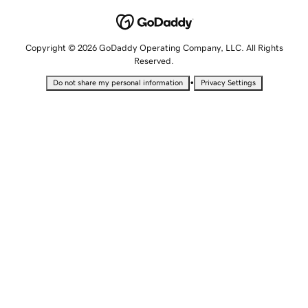
Copyright © 2026 GoDaddy Operating Company, LLC. All Rights
Reserved.
•
Do not share my personal information
Privacy Settings