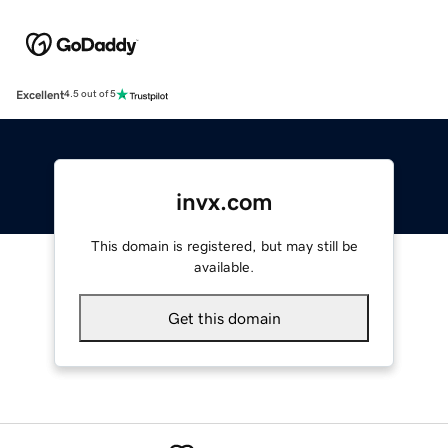
Excellent
4.5 out of 5
invx.com
This domain is registered, but may still be
available.
Get this domain