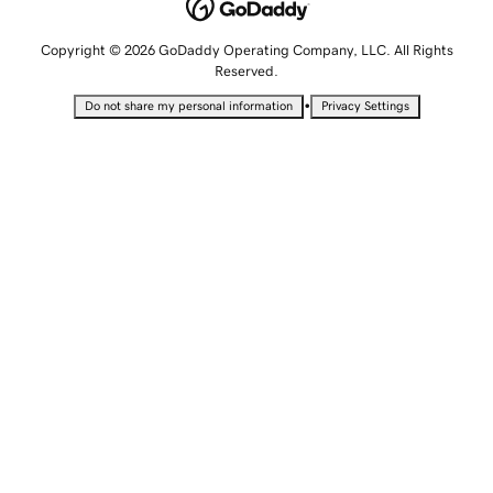
Copyright © 2026 GoDaddy Operating Company, LLC. All Rights
Reserved.
•
Do not share my personal information
Privacy Settings