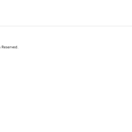
s Reserved.