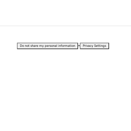
•
Do not share my personal information
Privacy Settings