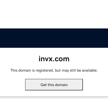
invx.com
This domain is registered, but may still be available.
Get this domain