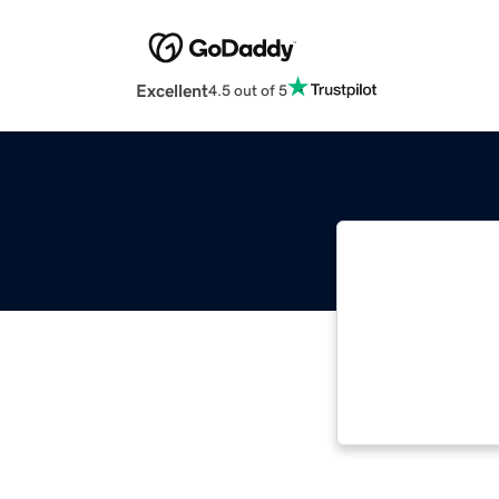
Excellent
4.5 out of 5