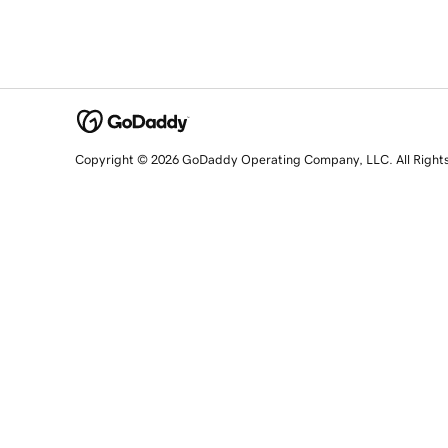
Copyright © 2026 GoDaddy Operating Company, LLC. All Right