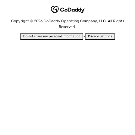
Copyright © 2026 GoDaddy Operating Company, LLC. All Rights
Reserved.
•
Do not share my personal information
Privacy Settings