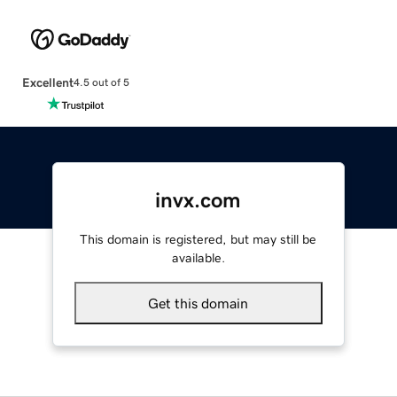
Excellent
4.5 out of 5
invx.com
This domain is registered, but may still be
available.
Get this domain