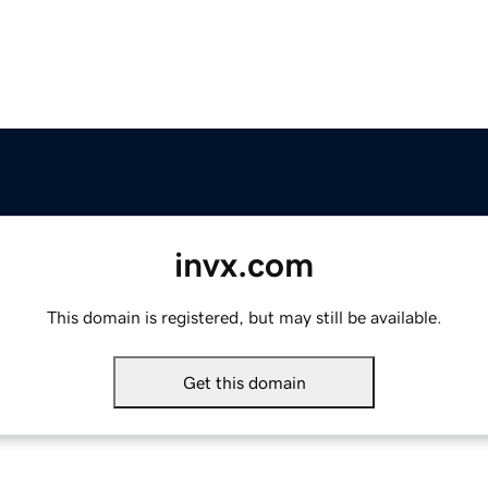
invx.com
This domain is registered, but may still be available.
Get this domain