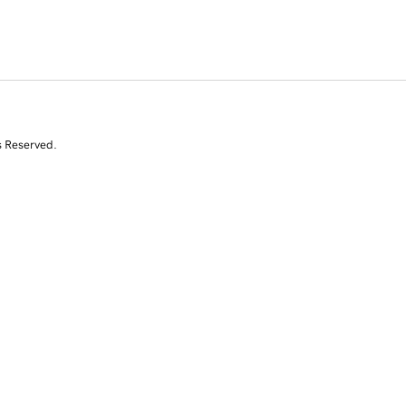
s Reserved.