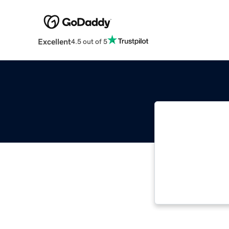
Excellent
4.5 out of 5