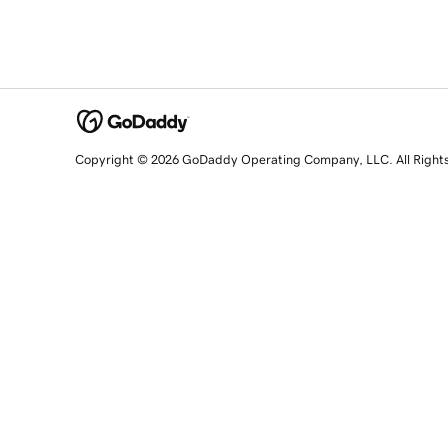
Copyright © 2026 GoDaddy Operating Company, LLC. All Right