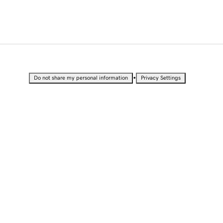
•
Do not share my personal information
Privacy Settings