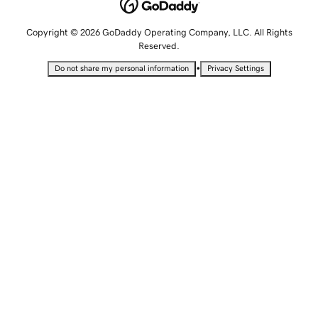
Copyright © 2026 GoDaddy Operating Company, LLC. All Rights
Reserved.
•
Do not share my personal information
Privacy Settings