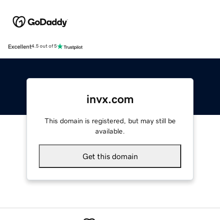
Excellent
4.5 out of 5
invx.com
This domain is registered, but may still be
available.
Get this domain