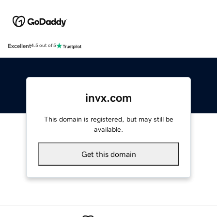
Excellent
4.5 out of 5
invx.com
This domain is registered, but may still be
available.
Get this domain