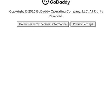
Copyright © 2026 GoDaddy Operating Company, LLC. All Rights
Reserved.
•
Do not share my personal information
Privacy Settings