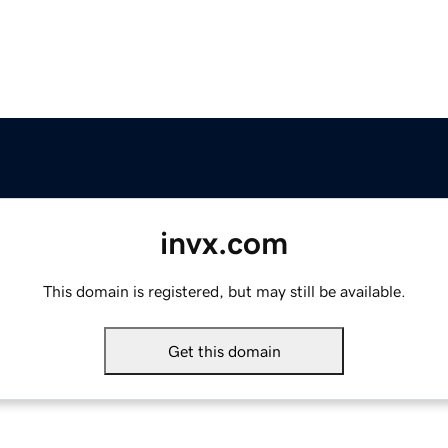
invx.com
This domain is registered, but may still be available.
Get this domain