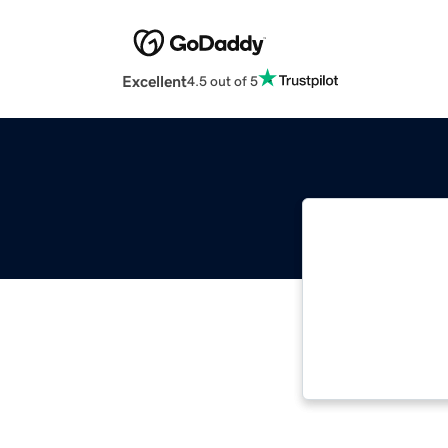
Excellent
4.5 out of 5