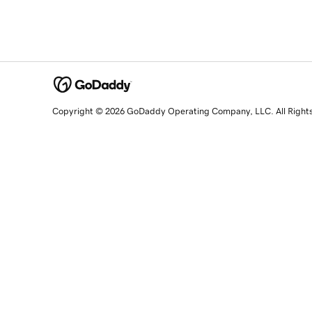
Copyright © 2026 GoDaddy Operating Company, LLC. All Right