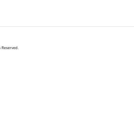
s Reserved.