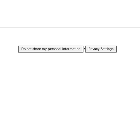
•
Do not share my personal information
Privacy Settings