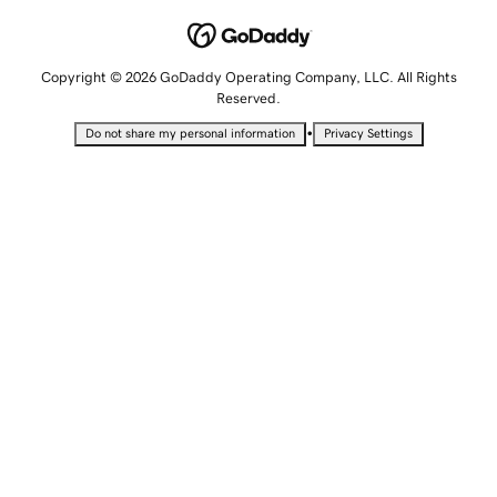
Copyright © 2026 GoDaddy Operating Company, LLC. All Rights
Reserved.
•
Do not share my personal information
Privacy Settings