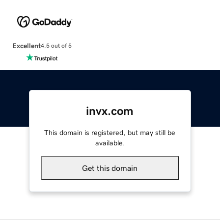
Excellent
4.5 out of 5
invx.com
This domain is registered, but may still be
available.
Get this domain