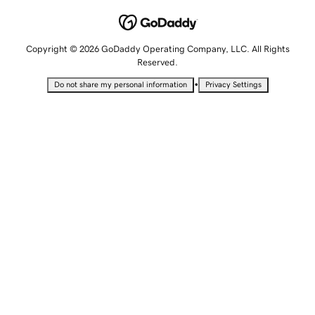
Copyright © 2026 GoDaddy Operating Company, LLC. All Rights
Reserved.
•
Do not share my personal information
Privacy Settings