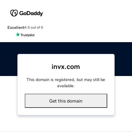
Excellent
4.5 out of 5
invx.com
This domain is registered, but may still be
available.
Get this domain