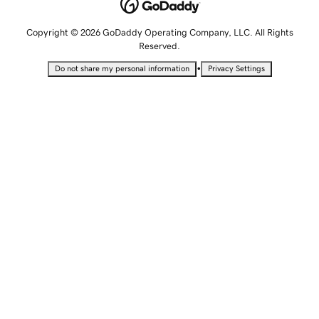
Copyright © 2026 GoDaddy Operating Company, LLC. All Rights
Reserved.
•
Do not share my personal information
Privacy Settings