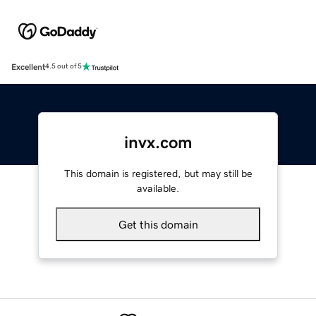
Excellent
4.5 out of 5
invx.com
This domain is registered, but may still be
available.
Get this domain