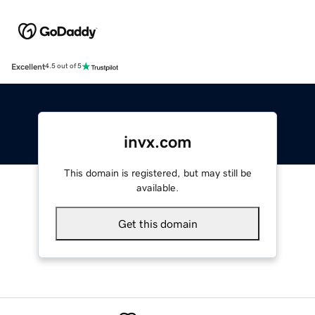
Excellent
4.5 out of 5
invx.com
This domain is registered, but may still be
available.
Get this domain