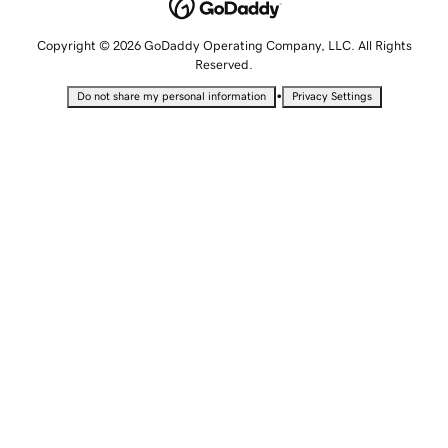
Copyright © 2026 GoDaddy Operating Company, LLC. All Rights
Reserved.
•
Do not share my personal information
Privacy Settings