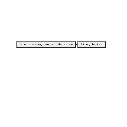
•
Do not share my personal information
Privacy Settings