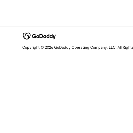
Copyright © 2026 GoDaddy Operating Company, LLC. All Right