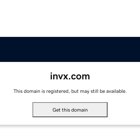
invx.com
This domain is registered, but may still be available.
Get this domain