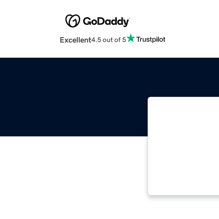
Excellent
4.5 out of 5