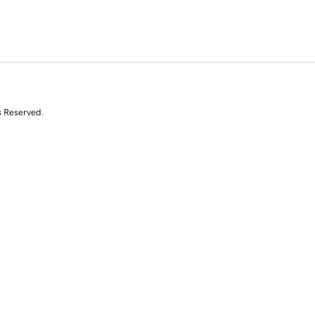
s Reserved.