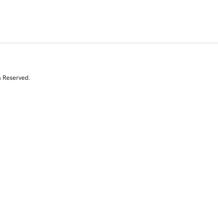
s Reserved.