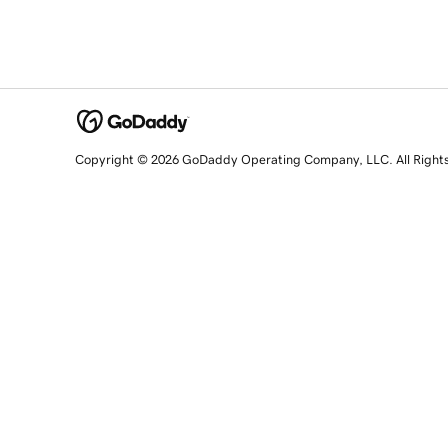
Copyright © 2026 GoDaddy Operating Company, LLC. All Right