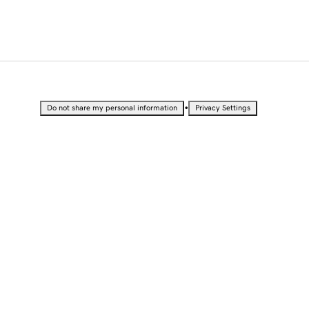
•
Do not share my personal information
Privacy Settings