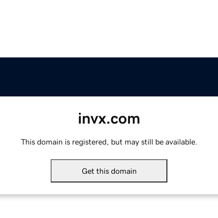
invx.com
This domain is registered, but may still be available.
Get this domain