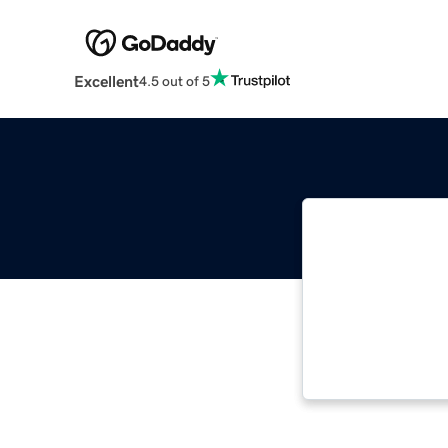
Excellent
4.5 out of 5