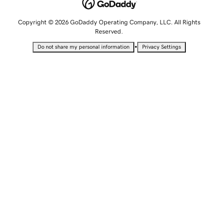
Copyright © 2026 GoDaddy Operating Company, LLC. All Rights
Reserved.
•
Do not share my personal information
Privacy Settings