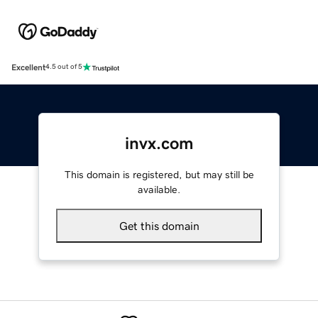
Excellent
4.5 out of 5
invx.com
This domain is registered, but may still be
available.
Get this domain