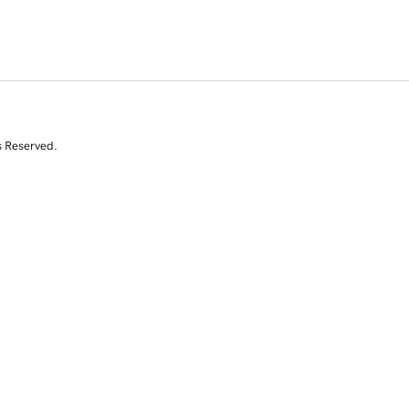
s Reserved.