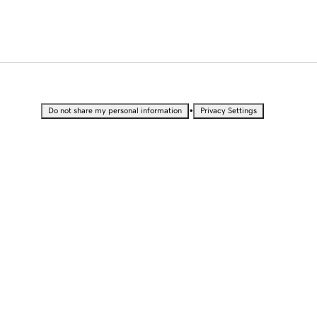
•
Do not share my personal information
Privacy Settings