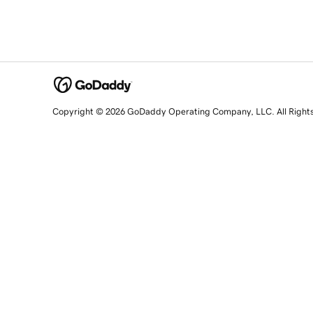
Copyright © 2026 GoDaddy Operating Company, LLC. All Right