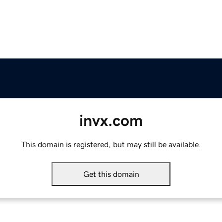
invx.com
This domain is registered, but may still be available.
Get this domain