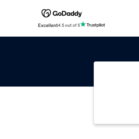
Excellent
4.5 out of 5