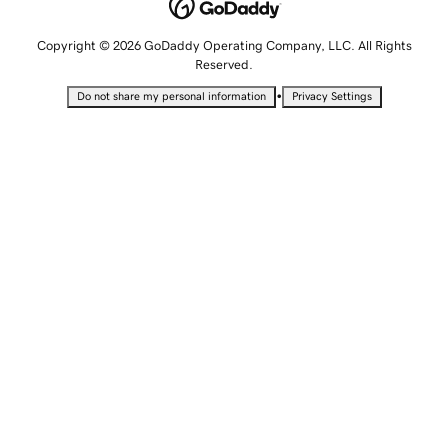
Copyright © 2026 GoDaddy Operating Company, LLC. All Rights
Reserved.
•
Do not share my personal information
Privacy Settings