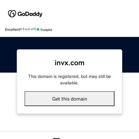
Excellent
4.5 out of 5
invx.com
This domain is registered, but may still be
available.
Get this domain