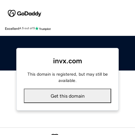
Excellent
4.5 out of 5
invx.com
This domain is registered, but may still be
available.
Get this domain