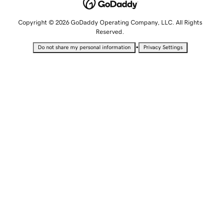
Copyright © 2026 GoDaddy Operating Company, LLC. All Rights
Reserved.
•
Do not share my personal information
Privacy Settings