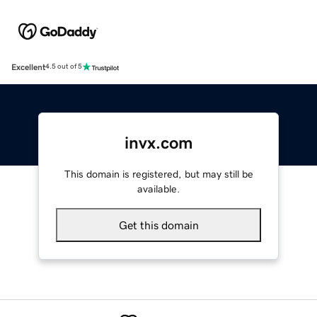
Excellent
4.5 out of 5
invx.com
This domain is registered, but may still be
available.
Get this domain