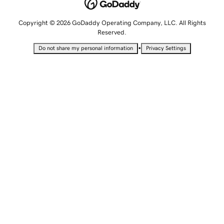
Copyright © 2026 GoDaddy Operating Company, LLC. All Rights
Reserved.
•
Do not share my personal information
Privacy Settings