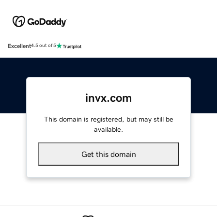
Excellent
4.5 out of 5
invx.com
This domain is registered, but may still be
available.
Get this domain