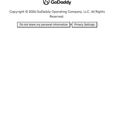
Copyright © 2026 GoDaddy Operating Company, LLC. All Rights
Reserved.
•
Do not share my personal information
Privacy Settings