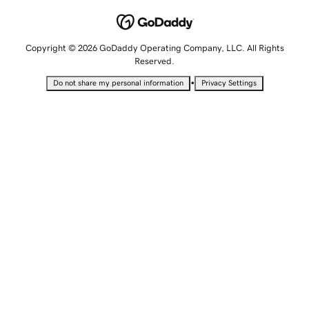
Copyright © 2026 GoDaddy Operating Company, LLC. All Rights
Reserved.
•
Do not share my personal information
Privacy Settings