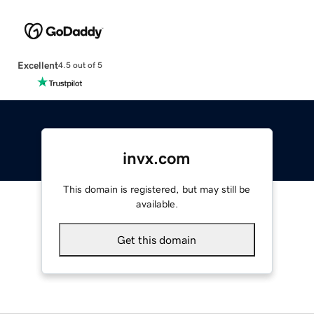
Excellent
4.5 out of 5
invx.com
This domain is registered, but may still be
available.
Get this domain