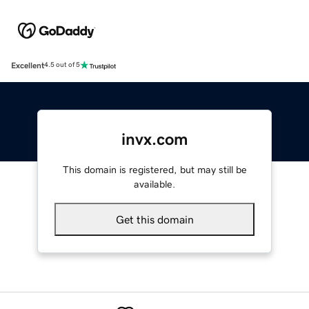
Excellent
4.5 out of 5
invx.com
This domain is registered, but may still be
available.
Get this domain