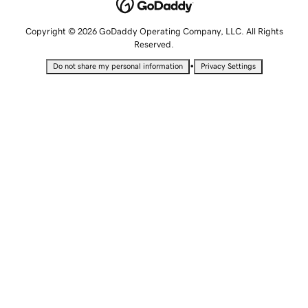
Copyright © 2026 GoDaddy Operating Company, LLC. All Rights
Reserved.
•
Do not share my personal information
Privacy Settings