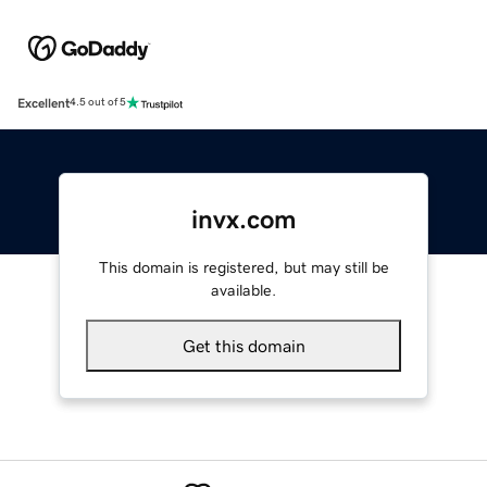
Excellent
4.5 out of 5
invx.com
This domain is registered, but may still be
available.
Get this domain