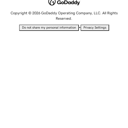
Copyright © 2026 GoDaddy Operating Company, LLC. All Rights
Reserved.
•
Do not share my personal information
Privacy Settings