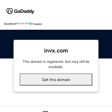
Excellent
4.5 out of 5
invx.com
This domain is registered, but may still be
available.
Get this domain