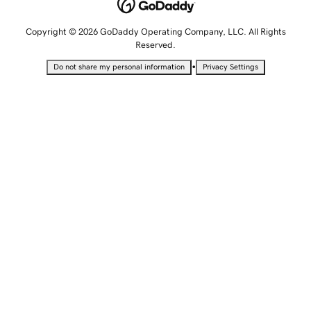
Copyright © 2026 GoDaddy Operating Company, LLC. All Rights
Reserved.
•
Do not share my personal information
Privacy Settings