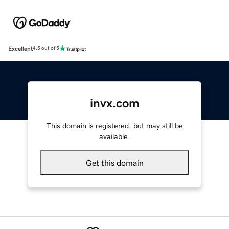
Excellent
4.5 out of 5
invx.com
This domain is registered, but may still be
available.
Get this domain