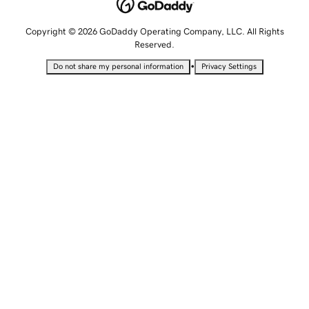
Copyright © 2026 GoDaddy Operating Company, LLC. All Rights
Reserved.
•
Do not share my personal information
Privacy Settings