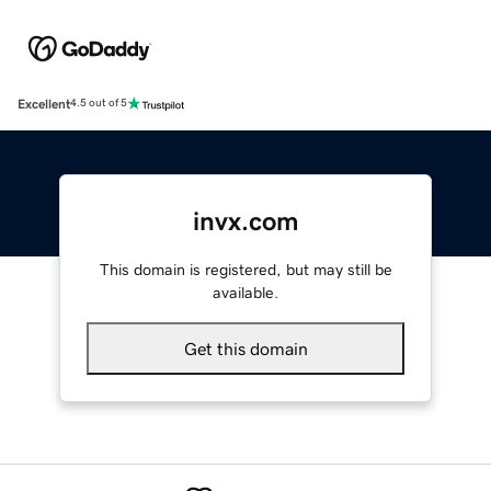
Excellent
4.5 out of 5
invx.com
This domain is registered, but may still be
available.
Get this domain