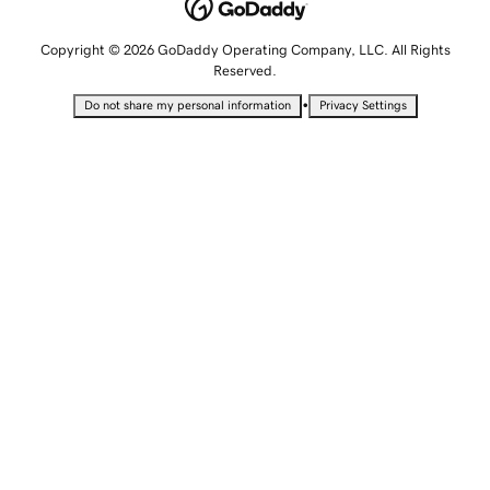
Copyright © 2026 GoDaddy Operating Company, LLC. All Rights
Reserved.
•
Do not share my personal information
Privacy Settings