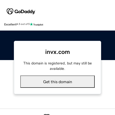
Excellent
4.5 out of 5
invx.com
This domain is registered, but may still be
available.
Get this domain