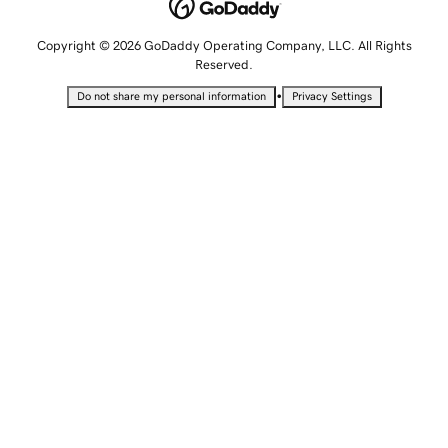
Copyright © 2026 GoDaddy Operating Company, LLC. All Rights
Reserved.
•
Do not share my personal information
Privacy Settings