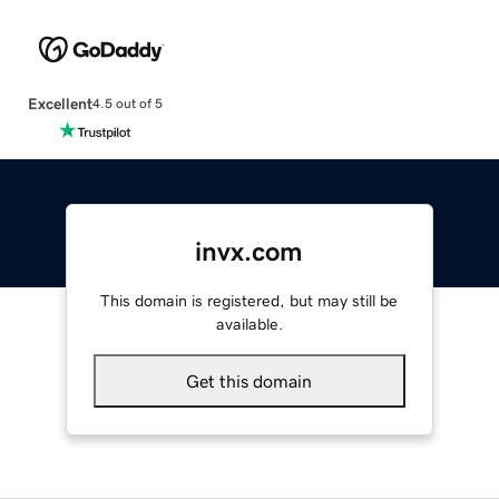
Excellent
4.5 out of 5
invx.com
This domain is registered, but may still be
available.
Get this domain