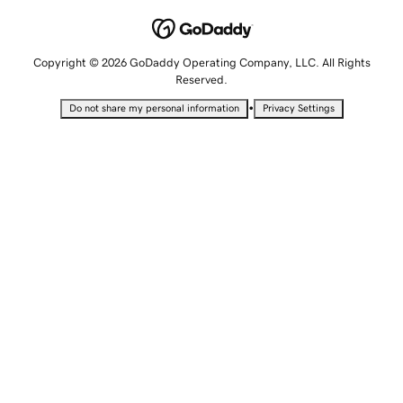
Copyright © 2026 GoDaddy Operating Company, LLC. All Rights
Reserved.
•
Do not share my personal information
Privacy Settings