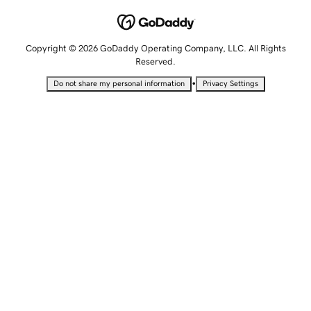
Copyright © 2026 GoDaddy Operating Company, LLC. All Rights
Reserved.
•
Do not share my personal information
Privacy Settings