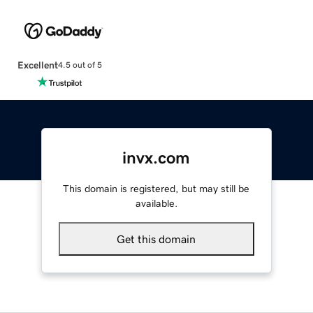
Excellent
4.5 out of 5
invx.com
This domain is registered, but may still be
available.
Get this domain