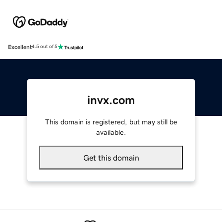
Excellent
4.5 out of 5
invx.com
This domain is registered, but may still be
available.
Get this domain