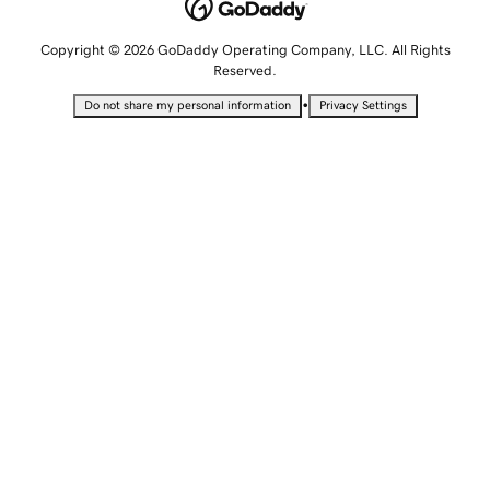
Copyright © 2026 GoDaddy Operating Company, LLC. All Rights
Reserved.
•
Do not share my personal information
Privacy Settings