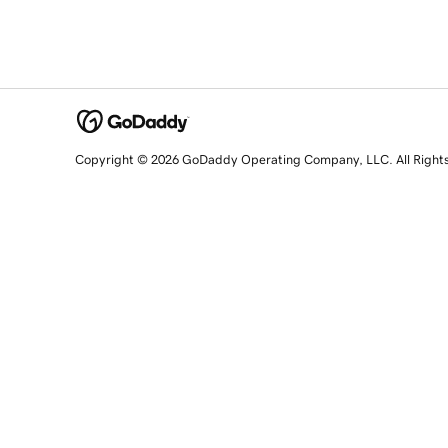
Copyright © 2026 GoDaddy Operating Company, LLC. All Right