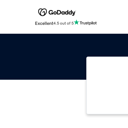
Excellent
4.5 out of 5