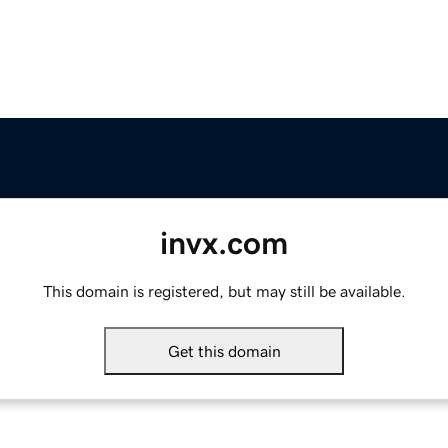
invx.com
This domain is registered, but may still be available.
Get this domain