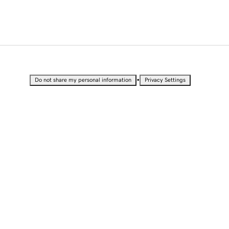
•
Do not share my personal information
Privacy Settings