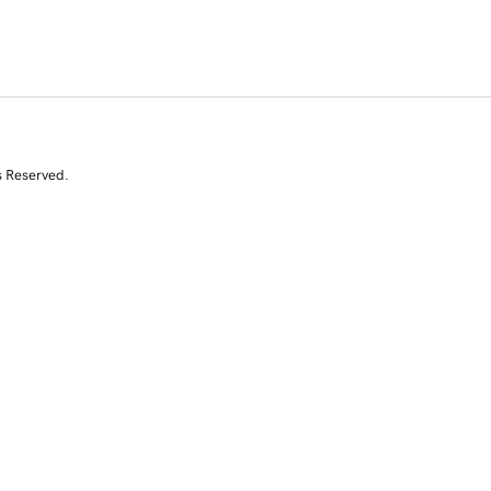
s Reserved.