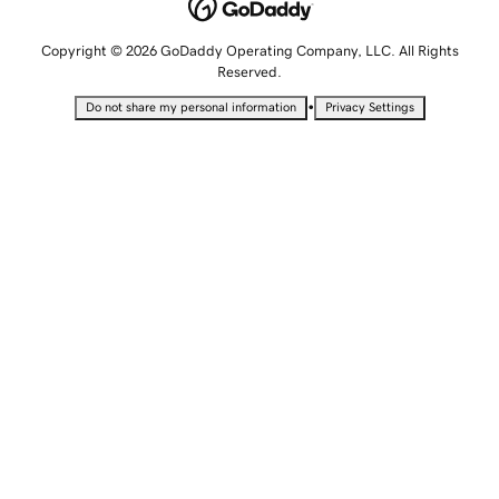
Copyright © 2026 GoDaddy Operating Company, LLC. All Rights
Reserved.
•
Do not share my personal information
Privacy Settings