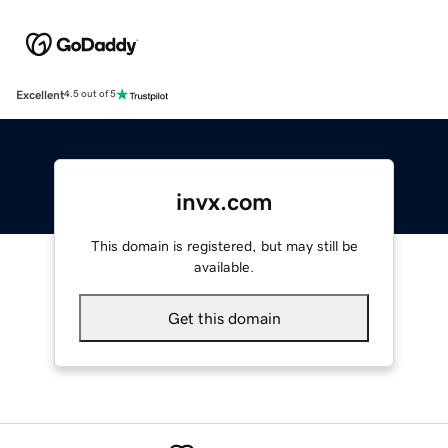
Excellent
4.5 out of 5
invx.com
This domain is registered, but may still be
available.
Get this domain