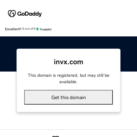
Excellent
4.5 out of 5
invx.com
This domain is registered, but may still be
available.
Get this domain