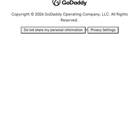
Copyright © 2026 GoDaddy Operating Company, LLC. All Rights
Reserved.
•
Do not share my personal information
Privacy Settings