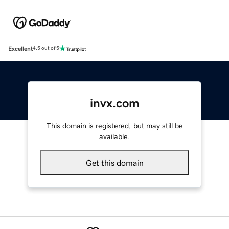
Excellent
4.5 out of 5
invx.com
This domain is registered, but may still be
available.
Get this domain