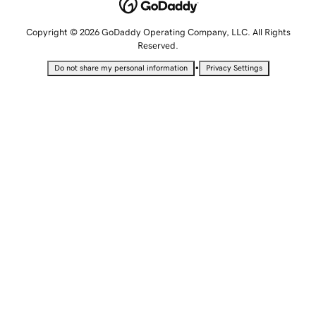
Copyright © 2026 GoDaddy Operating Company, LLC. All Rights
Reserved.
•
Do not share my personal information
Privacy Settings