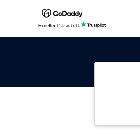
Excellent
4.5 out of 5