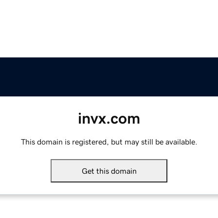
invx.com
This domain is registered, but may still be available.
Get this domain