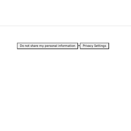
•
Do not share my personal information
Privacy Settings