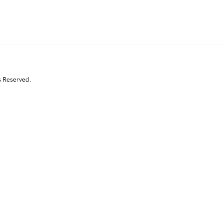
s Reserved.