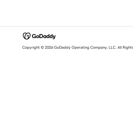
Copyright © 2026 GoDaddy Operating Company, LLC. All Right