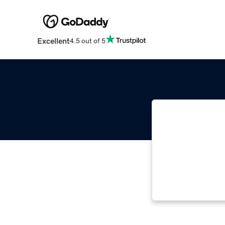
Excellent
4.5 out of 5