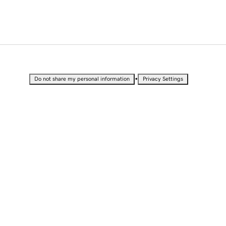
•
Do not share my personal information
Privacy Settings