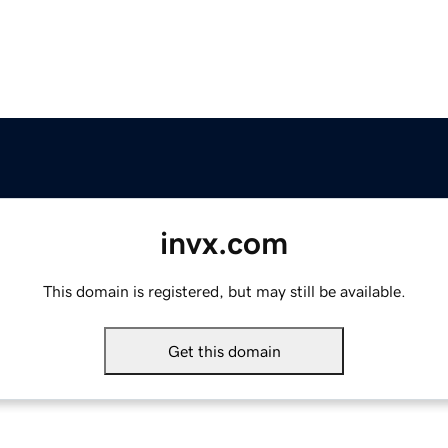
invx.com
This domain is registered, but may still be available.
Get this domain