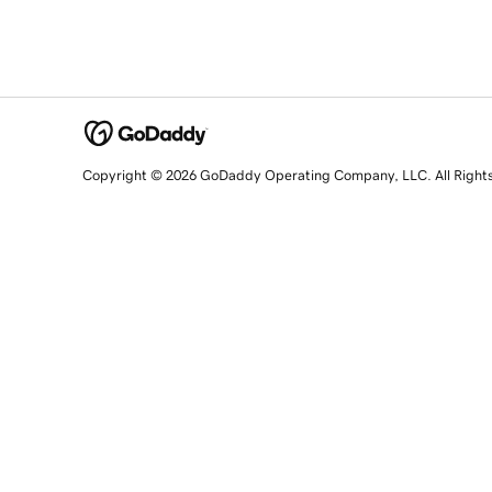
Copyright © 2026 GoDaddy Operating Company, LLC. All Right