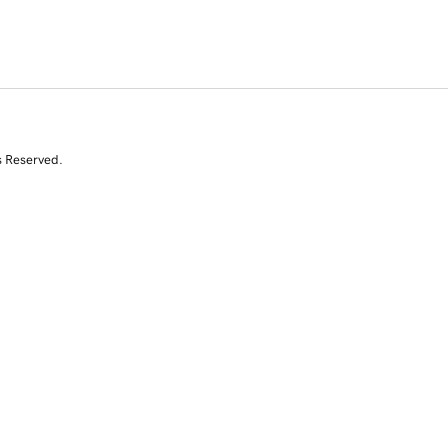
s Reserved.