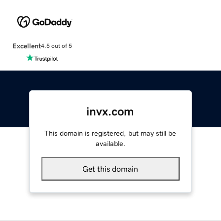
Excellent
4.5 out of 5
invx.com
This domain is registered, but may still be
available.
Get this domain