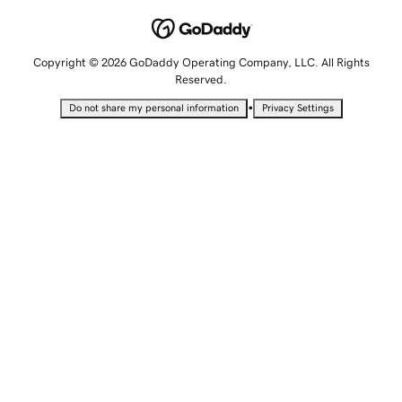
Copyright © 2026 GoDaddy Operating Company, LLC. All Rights
Reserved.
•
Do not share my personal information
Privacy Settings