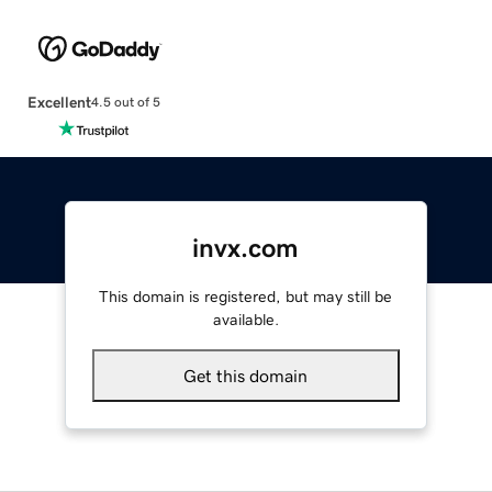
Excellent
4.5 out of 5
invx.com
This domain is registered, but may still be
available.
Get this domain