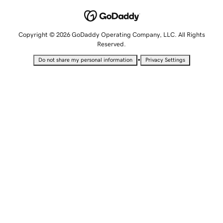
Copyright © 2026 GoDaddy Operating Company, LLC. All Rights
Reserved.
•
Do not share my personal information
Privacy Settings