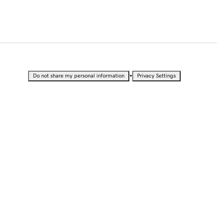
•
Do not share my personal information
Privacy Settings