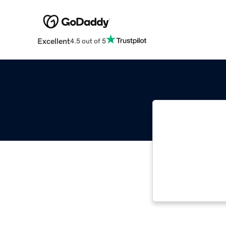
Excellent
4.5 out of 5