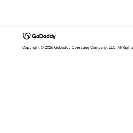
Copyright © 2026 GoDaddy Operating Company, LLC. All Right