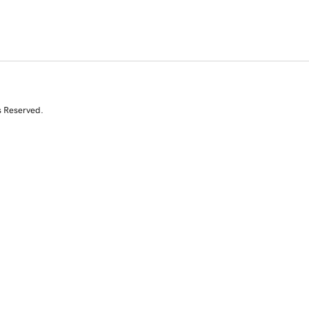
s Reserved.