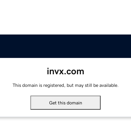
invx.com
This domain is registered, but may still be available.
Get this domain