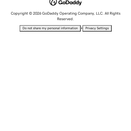
Copyright © 2026 GoDaddy Operating Company, LLC. All Rights
Reserved.
•
Do not share my personal information
Privacy Settings