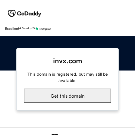
Excellent
4.5 out of 5
invx.com
This domain is registered, but may still be
available.
Get this domain