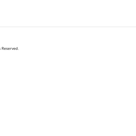
s Reserved.