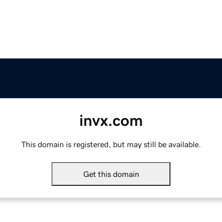
invx.com
This domain is registered, but may still be available.
Get this domain