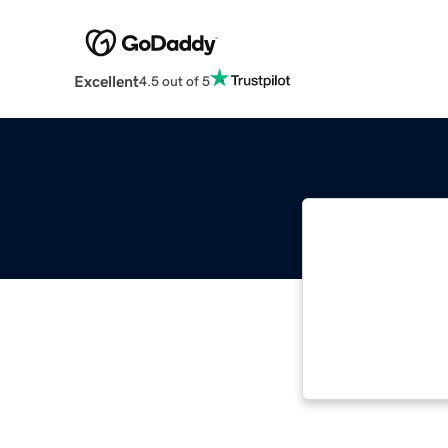
Excellent
4.5 out of 5