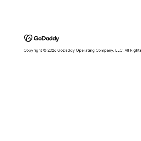
Copyright © 2026 GoDaddy Operating Company, LLC. All Right