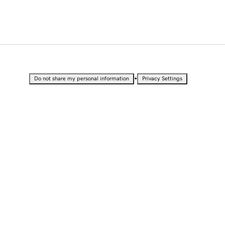
•
Do not share my personal information
Privacy Settings