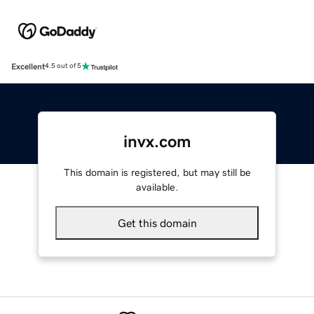
Excellent
4.5 out of 5
invx.com
This domain is registered, but may still be
available.
Get this domain