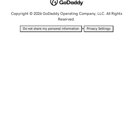
Copyright © 2026 GoDaddy Operating Company, LLC. All Rights
Reserved.
•
Do not share my personal information
Privacy Settings