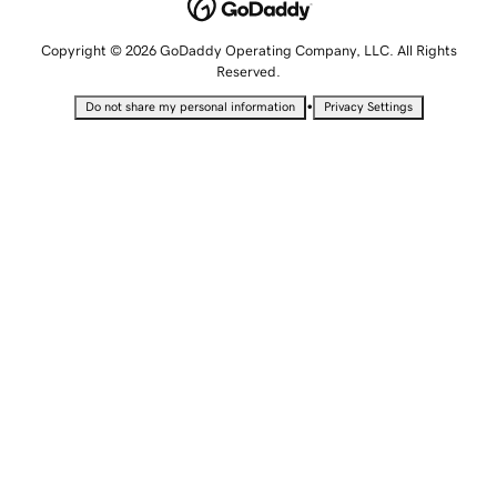
Copyright © 2026 GoDaddy Operating Company, LLC. All Rights
Reserved.
•
Do not share my personal information
Privacy Settings