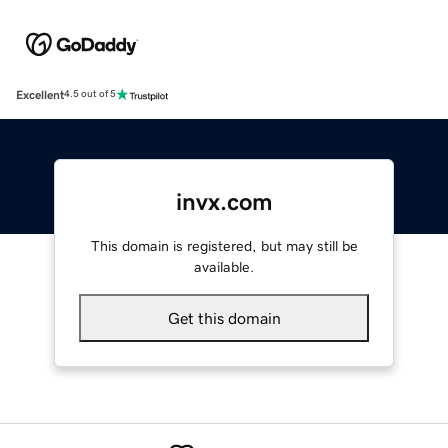
Excellent
4.5 out of 5
invx.com
This domain is registered, but may still be
available.
Get this domain